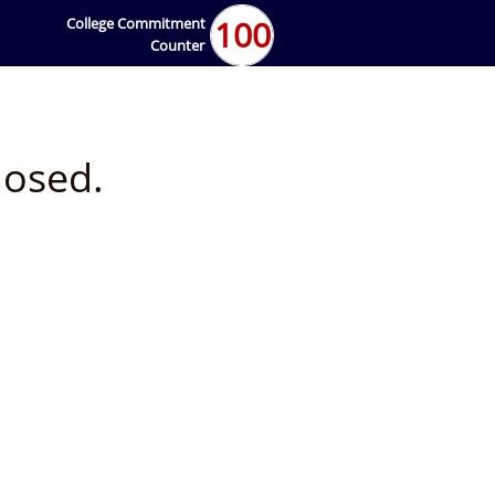
100
College Commitment
Counter
losed.