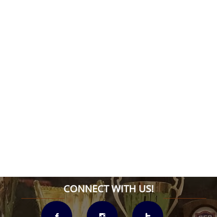
CONNECT WITH US!


