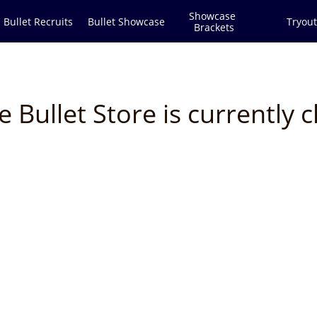
Showcase 
Bullet Recruits
Bullet Showcase
Tryout
Brackets
e Bullet Store is currently c