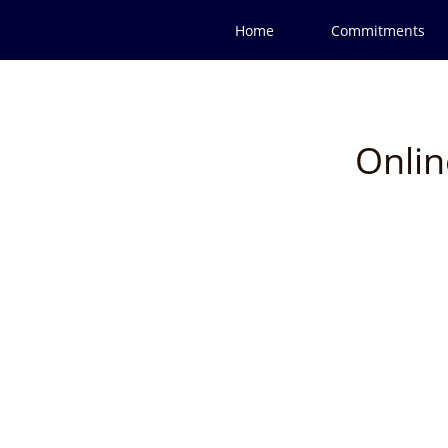
Home
Commitments
Onlin