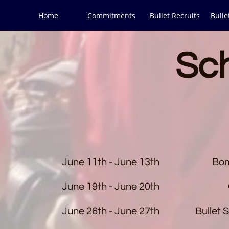
Home
Commitments
Bullet Recruits
Bulle
Sc
June 11th - June 13th
Bom
June 19th - June 20th
June 26th - June 27th
Bullet