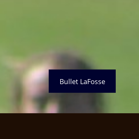
Bullet LaFosse