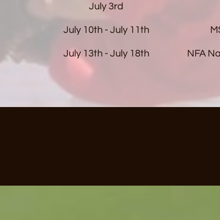
July 3rd
July 10th - July 11th
MS
July 13th - July 18th
NFA Na