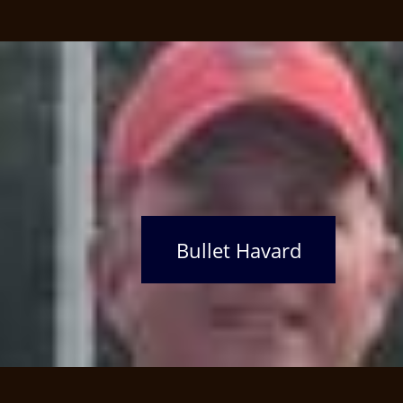
Bullet Havard