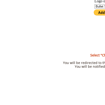
Select "C
You will be redirected to
You will be notifie