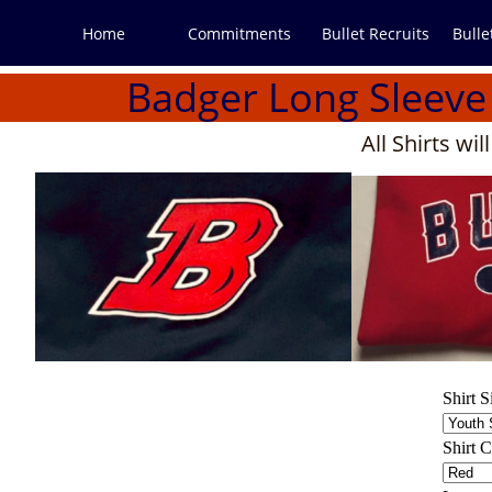
Home
Commitments
Bullet Recruits
Bulle
Badger Long Sleev
All Shirts wi